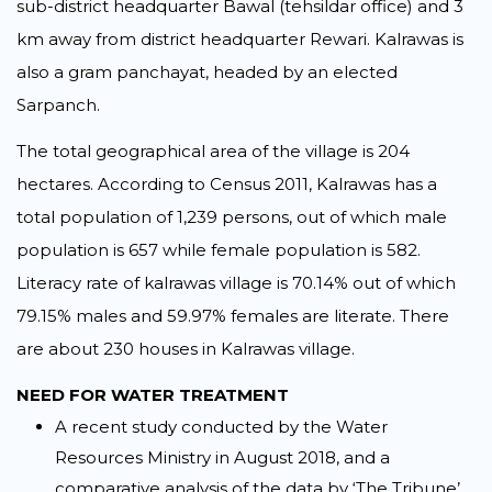
sub-district headquarter Bawal (tehsildar office) and 3
km away from district headquarter Rewari. Kalrawas is
also a gram panchayat, headed by an elected
Sarpanch.
The total geographical area of the village is 204
hectares. According to Census 2011, Kalrawas has a
total population of 1,239 persons, out of which male
population is 657 while female population is 582.
Literacy rate of kalrawas village is 70.14% out of which
79.15% males and 59.97% females are literate. There
are about 230 houses in Kalrawas village.
NEED FOR WATER TREATMENT
A recent study conducted by the Water
Resources Ministry in August 2018, and a
comparative analysis of the data by ‘The Tribune’,