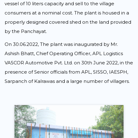
vessel of 10 liters capacity and sell to the village
consumers at a nominal cost. The plant is housed in a
properly designed covered shed on the land provided
by the Panchayat.
On 30.06.2022, The plant was inaugurated by Mr.
Ashish Bhatt, Chief Operating Officer, APL Logistics
VASCOR Automotive Pvt. Ltd. on 30th June 2022, in the
presence of Senior officials from APL, SISSO, IAESPH,
Sarpanch of Kalrawas and a large number of villagers.