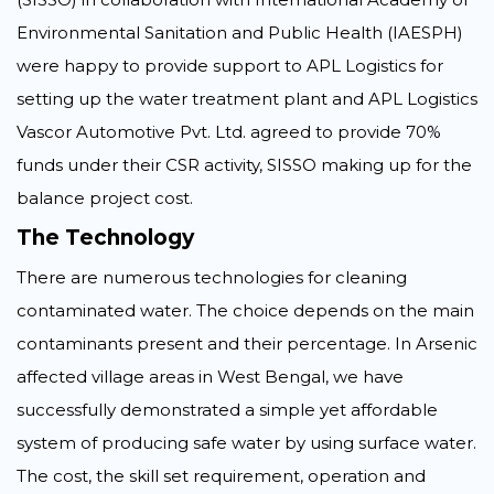
Environmental Sanitation and Public Health (IAESPH)
were happy to provide support to APL Logistics for
setting up the water treatment plant and APL Logistics
Vascor Automotive Pvt. Ltd. agreed to provide 70%
funds under their CSR activity, SISSO making up for the
balance project cost.
The Technology
There are numerous technologies for cleaning
contaminated water. The choice depends on the main
contaminants present and their percentage. In Arsenic
affected village areas in West Bengal, we have
successfully demonstrated a simple yet affordable
system of producing safe water by using surface water.
The cost, the skill set requirement, operation and