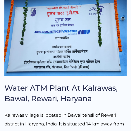
Water ATM Plant At Kalrawas,
Bawal, Rewari, Haryana
Kalrawas village is located in Bawal tehsil of Rewari
district in Haryana, India. It is situated 14 km away from