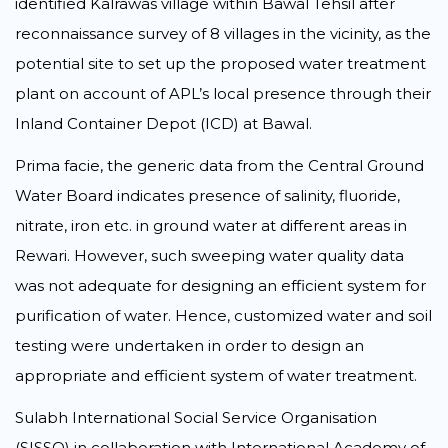
identified Kalrawas village within Bawal Tehsil after
reconnaissance survey of 8 villages in the vicinity, as the
potential site to set up the proposed water treatment
plant on account of APL’s local presence through their
Inland Container Depot (ICD) at Bawal.
Prima facie, the generic data from the Central Ground
Water Board indicates presence of salinity, fluoride,
nitrate, iron etc. in ground water at different areas in
Rewari. However, such sweeping water quality data
was not adequate for designing an efficient system for
purification of water. Hence, customized water and soil
testing were undertaken in order to design an
appropriate and efficient system of water treatment.
Sulabh International Social Service Organisation
(SISSO) in collaboration with International Academy of