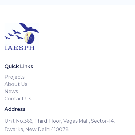
Quick Links
Projects
About Us
News
Contact Us
Address
Unit No.366, Third Floor, Vegas Mall, Sector-14,
Dwarka, New Delhi-110078