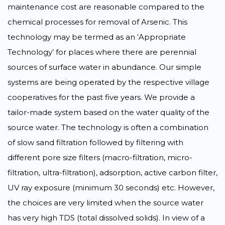
maintenance cost are reasonable compared to the
chemical processes for removal of Arsenic. This
technology may be termed as an ‘Appropriate
Technology’ for places where there are perennial
sources of surface water in abundance. Our simple
systems are being operated by the respective village
cooperatives for the past five years. We provide a
tailor-made system based on the water quality of the
source water. The technology is often a combination
of slow sand filtration followed by filtering with
different pore size filters (macro-filtration, micro-
filtration, ultra-filtration), adsorption, active carbon filter,
UV ray exposure (minimum 30 seconds) etc. However,
the choices are very limited when the source water
has very high TDS (total dissolved solids). In view of a