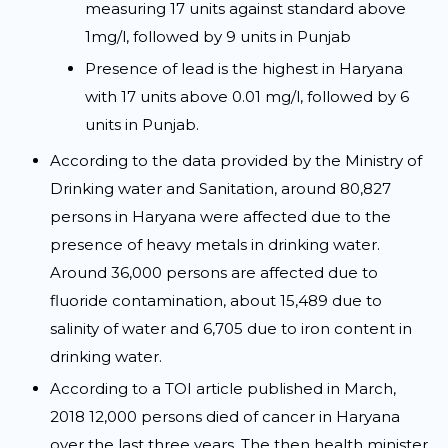
measuring 17 units against standard above
1mg/l, followed by 9 units in Punjab
Presence of lead is the highest in Haryana
with 17 units above 0.01 mg/l, followed by 6
units in Punjab.
According to the data provided by the Ministry of
Drinking water and Sanitation, around 80,827
persons in Haryana were affected due to the
presence of heavy metals in drinking water.
Around 36,000 persons are affected due to
fluoride contamination, about 15,489 due to
salinity of water and 6,705 due to iron content in
drinking water.
According to a TOI article published in March,
2018 12,000 persons died of cancer in Haryana
over the last three years. The then health minister