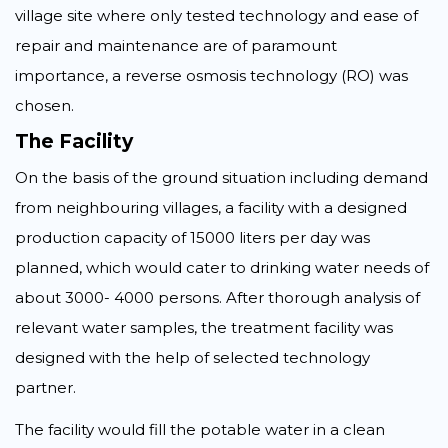
village site where only tested technology and ease of
repair and maintenance are of paramount
importance, a reverse osmosis technology (RO) was
chosen.
The Facility
On the basis of the ground situation including demand
from neighbouring villages, a facility with a designed
production capacity of 15000 liters per day was
planned, which would cater to drinking water needs of
about 3000- 4000 persons. After thorough analysis of
relevant water samples, the treatment facility was
designed with the help of selected technology
partner.
The facility would fill the potable water in a clean