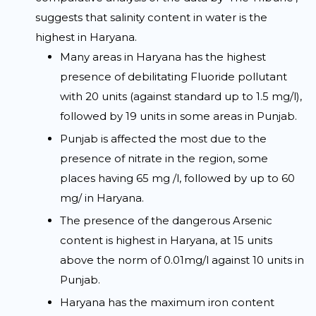
suggests that salinity content in water is the
highest in Haryana.
Many areas in Haryana has the highest
presence of debilitating Fluoride pollutant
with 20 units (against standard up to 1.5 mg/l),
followed by 19 units in some areas in Punjab.
Punjab is affected the most due to the
presence of nitrate in the region, some
places having 65 mg /l, followed by up to 60
mg/ in Haryana.
The presence of the dangerous Arsenic
content is highest in Haryana, at 15 units
above the norm of 0.01mg/l against 10 units in
Punjab.
Haryana has the maximum iron content