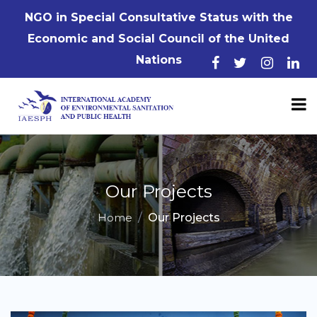
NGO in Special Consultative Status with the
Economic and Social Council of the United
Nations
Our Projects
Home
Our Projects