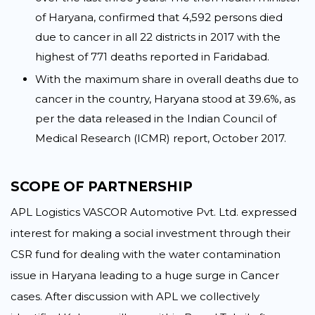
of Haryana, confirmed that 4,592 persons died
due to cancer in all 22 districts in 2017 with the
highest of 771 deaths reported in Faridabad.
With the maximum share in overall deaths due to
cancer in the country, Haryana stood at 39.6%, as
per the data released in the Indian Council of
Medical Research (ICMR) report, October 2017.
SCOPE OF PARTNERSHIP
APL Logistics VASCOR Automotive Pvt. Ltd. expressed
interest for making a social investment through their
CSR fund for dealing with the water contamination
issue in Haryana leading to a huge surge in Cancer
cases. After discussion with APL we collectively