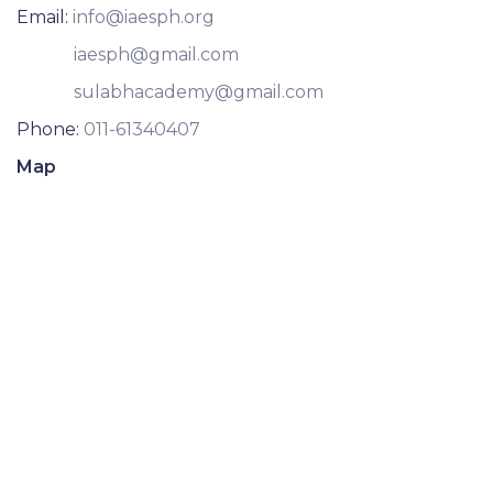
Email:
info@iaesph.org
iaesph@gmail.com
sulabhacademy@gmail.com
Phone:
011-61340407
Map